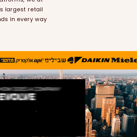
 largest retail
nds in every way