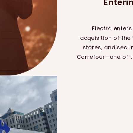
Enteri
Electra enters
acquisition of th
stores, and secur
Carrefour—one of th
Strategic 
Electra expands and 
duty free with She
market through