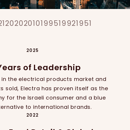
21
2020
2010
1995
1992
1951
2025
Years of Leadership
 in the electrical products market and
s sold, Electra has proven itself as the
 for the Israeli consumer and a blue
ternative to international brands.
2022