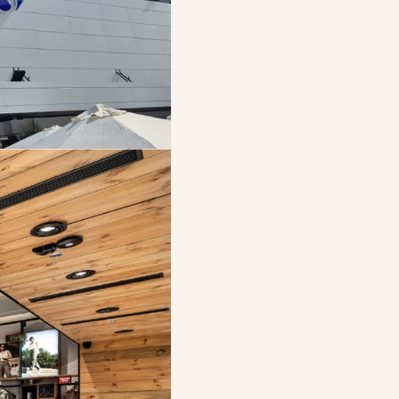
Strategi
BOSCH acquires a 
conditioning syst
a strategic part
Becom
Electra Consumer
Stock Exchange, 