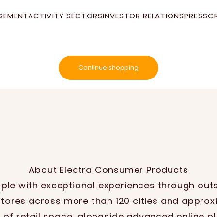
GEMENT
ACTIVITY SECTORS
INVESTOR RELATIONS
PRESS
C
Your cart is empty
Continue shopping
About Electra Consumer Products
le with exceptional experiences through out
stores across more than 120 cities and approx
of retail space, alongside advanced online p