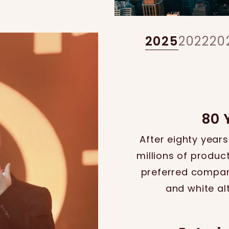
2025
2022
20
80 
After eighty years
millions of product
preferred company
and white al