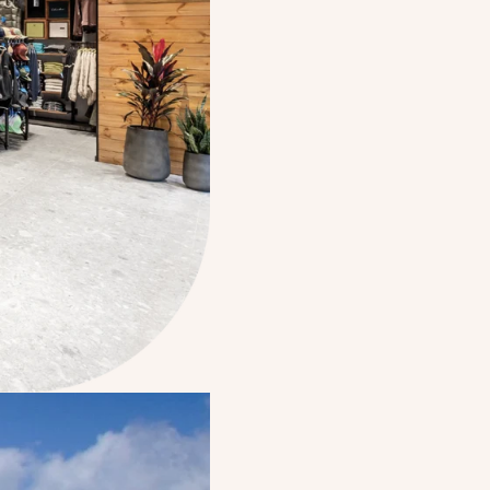
The opening of t
Electra’s first re
Par
Electra becomes pa
family, marking a
company’s foundat
Electra Consumer 