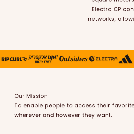
Electra CP con
networks, allow
Our Mission
To enable people to access their favorit
wherever and however they want.