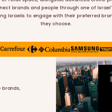
nect brands and people through one of Israel’s
ing Israelis to engage with their preferred bra
they choose.
e brands,