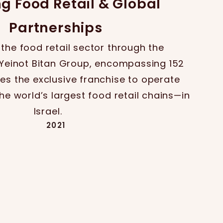
ng Food Retail & Global
Partnerships
 the food retail sector through the
e Yeinot Bitan Group, encompassing 152
es the exclusive franchise to operate
e world’s largest food retail chains—in
Israel.
2021
Expansion & Diversification
diversifies its retail footprint, entering
kem Electric and the travel and leisure
 the acquisition of the Saar Group.
2020