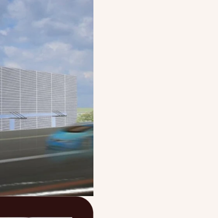
path as a leading
appliances, driven