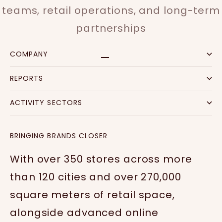
teams, retail operations, and long-term
partnerships
COMPANY
Go to item 1
Go to item 2
Go to item 3
Go to item 4
REPORTS
ACTIVITY SECTORS
BRINGING BRANDS CLOSER
With over 350 stores across more
than 120 cities and over 270,000
square meters of retail space,
alongside advanced online