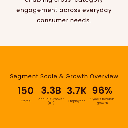
engagement across everyday
consumer needs.
Segment Scale & Growth Overview
3.3B
96%
150
3.7K
annual turnover
3 years revenue
Stores
Employees
(ILS)
growth