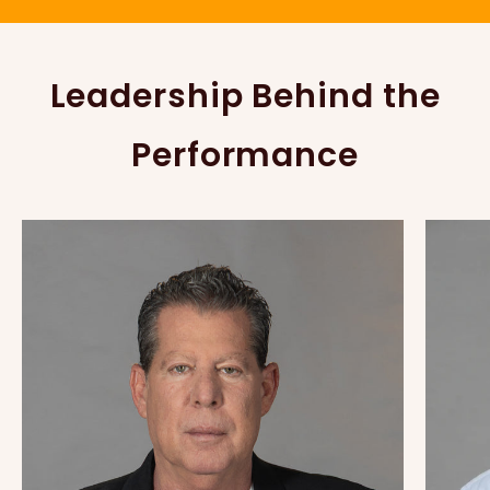
Leadership Behind the
Performance