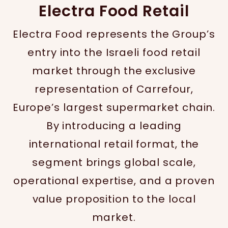
Electra Food Retail
Electra Food represents the Group’s
entry into the Israeli food retail
market through the exclusive
representation of Carrefour,
Europe’s largest supermarket chain.
By introducing a leading
international retail format, the
segment brings global scale,
operational expertise, and a proven
value proposition to the local
market.