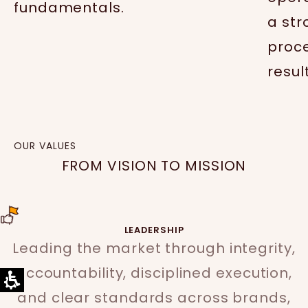
fundamentals.
a str
proc
resul
OUR VALUES
FROM VISION TO MISSION
LEADERSHIP
Leading the market through integrity,
accountability, disciplined execution,
and clear standards across brands,