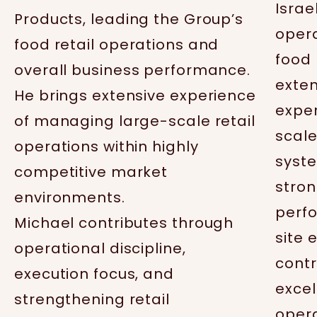
Israe
Products, leading the Group’s
opera
food retail operations and
food 
overall business performance.
exten
He brings extensive experience
expe
of managing large-scale retail
scale
operations within highly
syst
competitive market
stron
environments.
perfo
Michael contributes through
site 
operational discipline,
contr
execution focus, and
excel
strengthening retail
oper