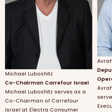
Avra
Depu
Michael Luboshitz
Opera
Co-Chairman Carrefour Israel
Avra
Michael Luboshitz serves as a
serve
Co-Chairman of Carrefour
Execu
Israel at Electra Consumer