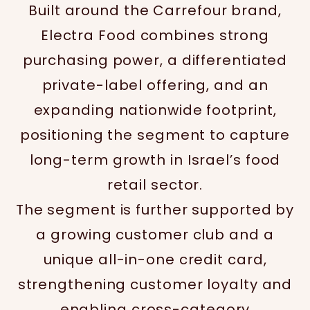
Built around the Carrefour brand,
Electra Food combines strong
purchasing power, a differentiated
private-label offering, and an
expanding nationwide footprint,
positioning the segment to capture
long-term growth in Israel’s food
retail sector.
The segment is further supported by
a growing customer club and a
unique all-in-one credit card,
strengthening customer loyalty and
enabling cross-category