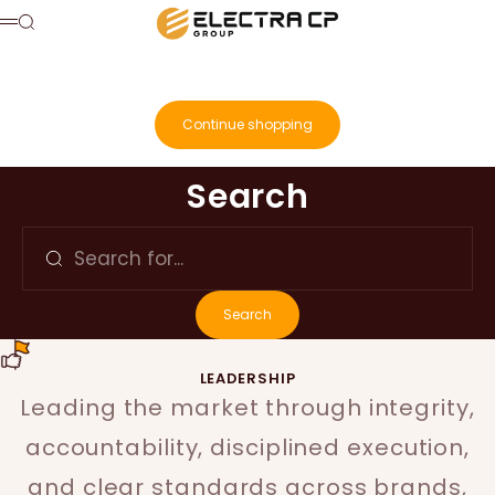
Skip to content
Electra Consumer Products
Search
Menu
Cart
Your cart is empty
Continue shopping
Search for...
Search
Search
LEADERSHIP
Leading the market through integrity,
accountability, disciplined execution,
and clear standards across brands,