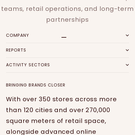
teams, retail operations, and long-term
partnerships
COMPANY
Go to item 1
Go to item 2
Go to item 3
Go to item 4
REPORTS
ACTIVITY SECTORS
BRINGING BRANDS CLOSER
With over 350 stores across more
than 120 cities and over 270,000
square meters of retail space,
alongside advanced online