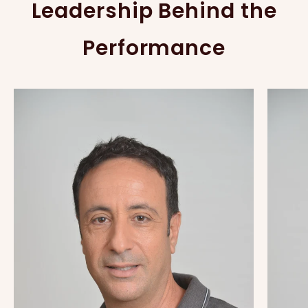
Leadership Behind the
Performance