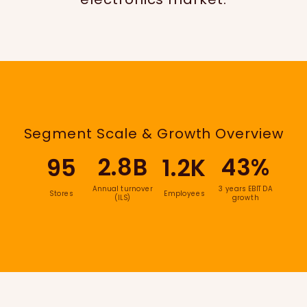
Segment Scale & Growth Overview
2.8B
43%
95
1.2K
Annual turnover
3 years EBITDA
Stores
Employees
(ILS)
growth