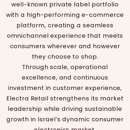
well-known private label portfolio
with a high-performing e-commerce
platform, creating a seamless
omnichannel experience that meets
consumers wherever and however
they choose to shop.
Through scale, operational
excellence, and continuous
investment in customer experience,
Electra Retail strengthens its market
leadership while driving sustainable
growth in Israel’s dynamic consumer
electronics market.