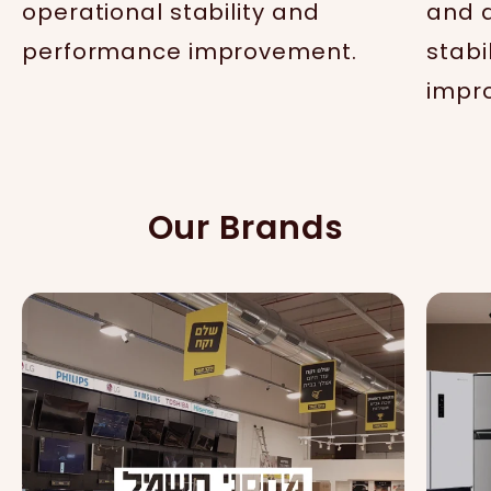
operational stability and
and d
performance improvement.
stabi
impr
Our Brands