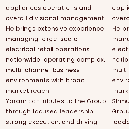
appliances operations and
appl
overall divisional management.
overa
He brings extensive experience
He br
managing large-scale
mana
electrical retail operations
elect
nationwide, operating complex,
natio
multi-channel business
mult
environments with broad
envi
market reach.
mark
Yoram contributes to the Group
Shmue
through focused leadership,
Grou
strong execution, and driving
leade