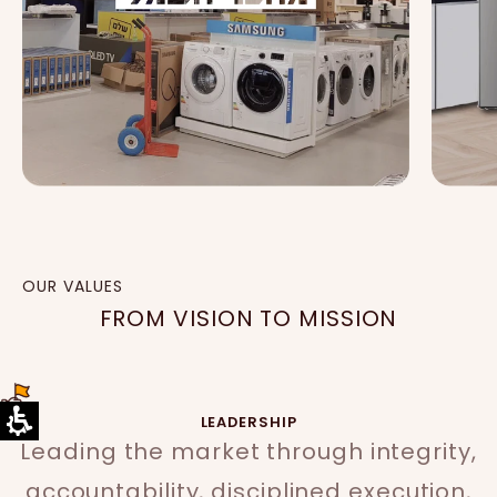
OUR VALUES
FROM VISION TO MISSION
LEADERSHIP
Leading the market through integrity,
accountability, disciplined execution,