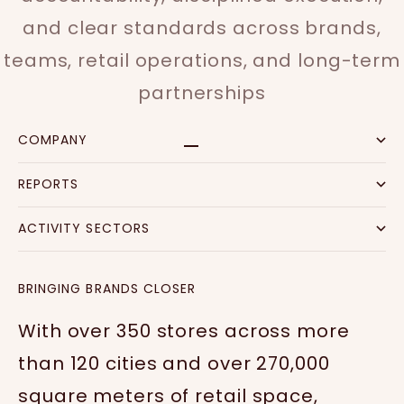
and clear standards across brands,
teams, retail operations, and long-term
partnerships
COMPANY
Go to item 1
Go to item 2
Go to item 3
Go to item 4
REPORTS
ACTIVITY SECTORS
BRINGING BRANDS CLOSER
With over 350 stores across more
than 120 cities and over 270,000
square meters of retail space,