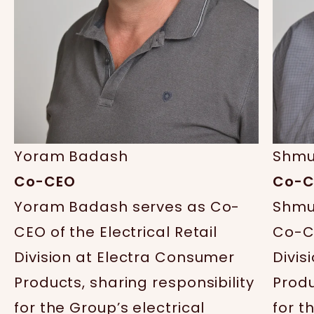
Yoram Badash
Shmu
Co-CEO
Co-C
Yoram Badash serves as Co-
Shmu
CEO of the Electrical Retail
Co-CE
Division at Electra Consumer
Divis
Products, sharing responsibility
Produ
for the Group’s electrical
for t