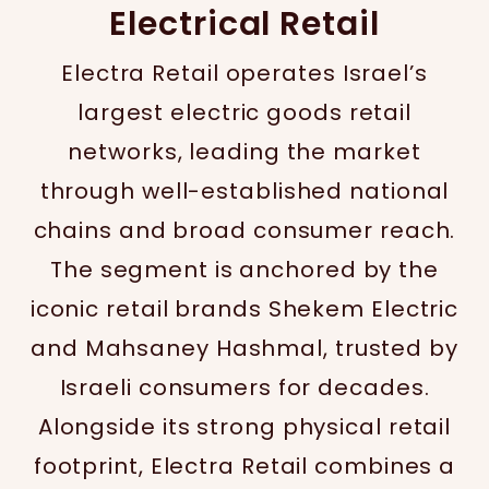
Electrical Retail
Electra Retail operates Israel’s
largest electric goods retail
networks, leading the market
through well-established national
chains and broad consumer reach.
The segment is anchored by the
iconic retail brands Shekem Electric
and Mahsaney Hashmal, trusted by
Israeli consumers for decades.
Alongside its strong physical retail
footprint, Electra Retail combines a