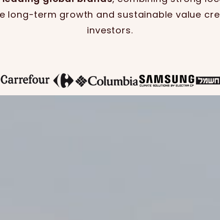
ve long-term growth and sustainable value cre
investors.