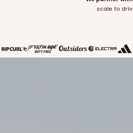
scale to dri