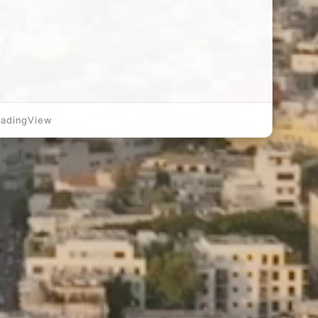
radingView