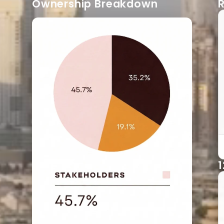
Ownership Breakdown