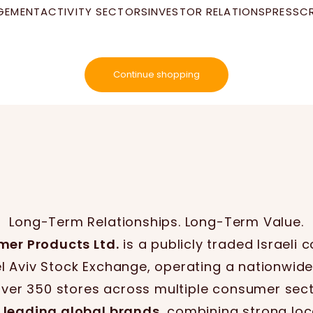
GEMENT
ACTIVITY SECTORS
INVESTOR RELATIONS
PRESS
C
Your cart is empty
Continue shopping
Long-Term Relationships. Long-Term Value.
mer Products Ltd.
is a publicly traded Israeli
el Aviv Stock Exchange, operating a nationwide
over 350 stores across multiple consumer sect
 leading global brands
, combining strong loc