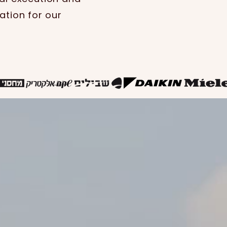
ation for our