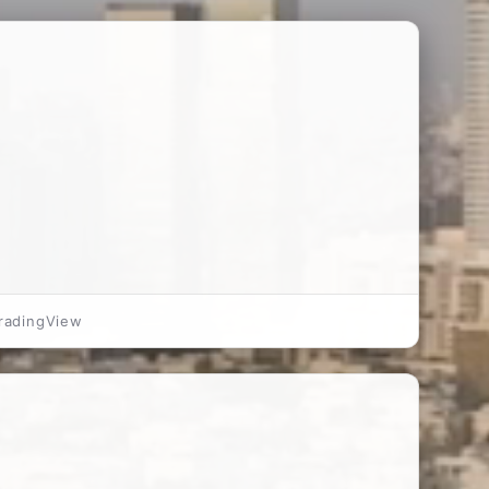
radingView