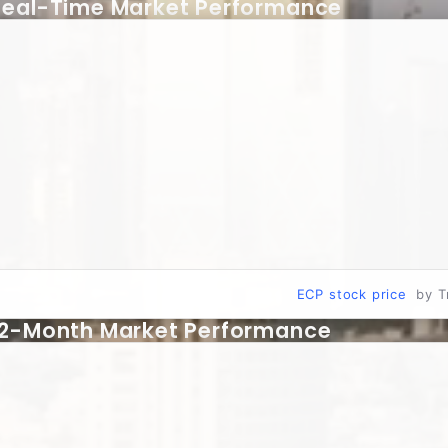
Real-Time Market Performance
ECP stock price
by T
12-Month Market Performance