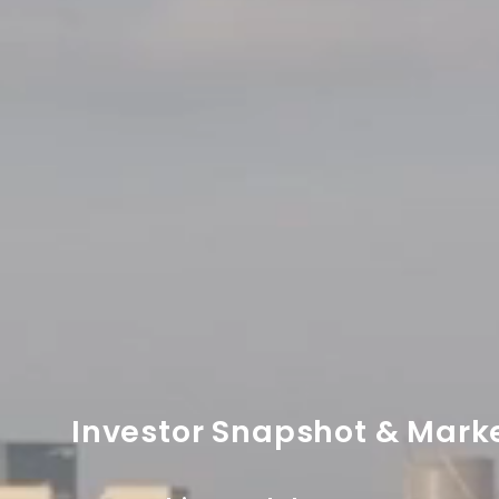
Investor Snapshot & Mark