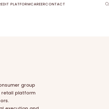
REDIT PLATFORM
CAREER
CONTACT
S
 consumer group
 retail platform
ors.
al execution and