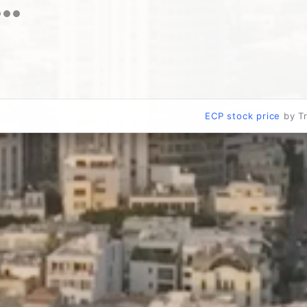
ECP stock price
by T