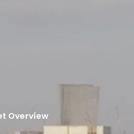
et Overview